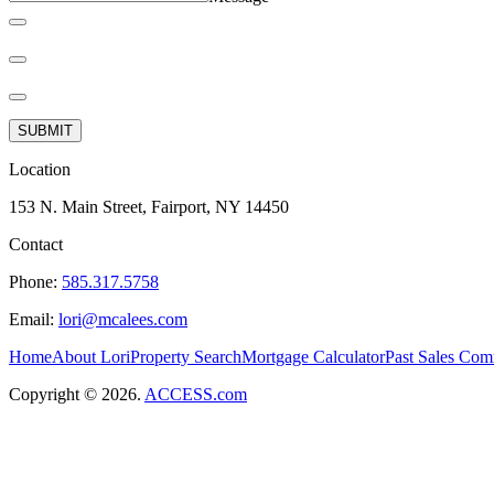
SUBMIT
Location
153 N. Main Street, Fairport, NY 14450
Contact
Phone:
585.317.5758
Email:
lori@mcalees.com
Home
About Lori
Property Search
Mortgage Calculator
Past Sales
Comm
Copyright © 2026.
ACCESS.com