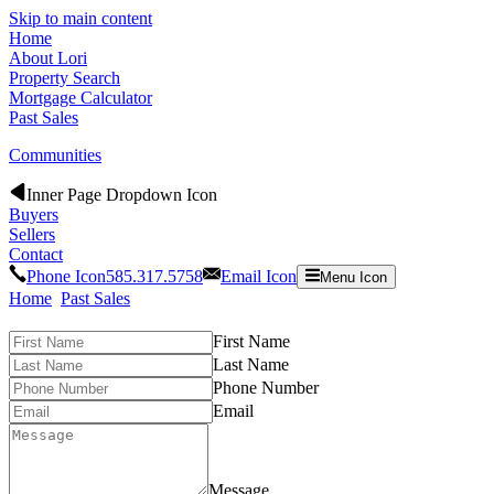
Skip to main content
Home
About Lori
Property Search
Mortgage Calculator
Past Sales
Communities
Inner Page Dropdown Icon
Buyers
Sellers
Contact
Phone Icon
585.317.5758
Email Icon
Menu Icon
Home
Past Sales
First Name
Last Name
Phone Number
Email
Message