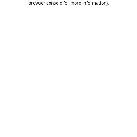
browser console for more information)
.