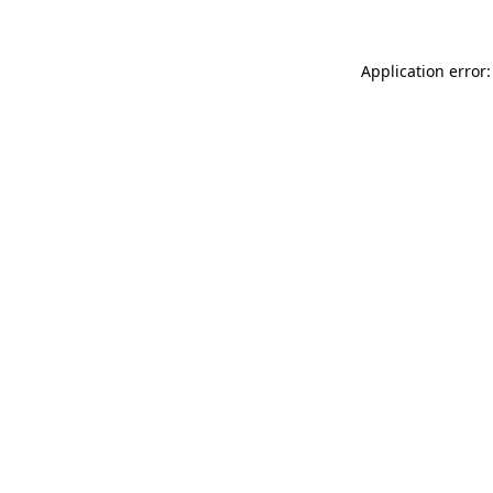
Application error