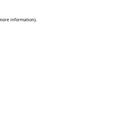
 more information)
.